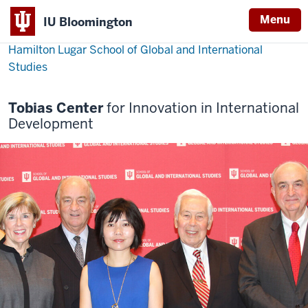
Menu
IU Bloomington
Hamilton Lugar School of Global and International
Studies
Tobias Center
for Innovation in International
Development