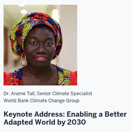
Dr. Arame Tall, Senior Climate Specialist
World Bank Climate Change Group
Keynote Address: Enabling a Better
Adapted World by 2030