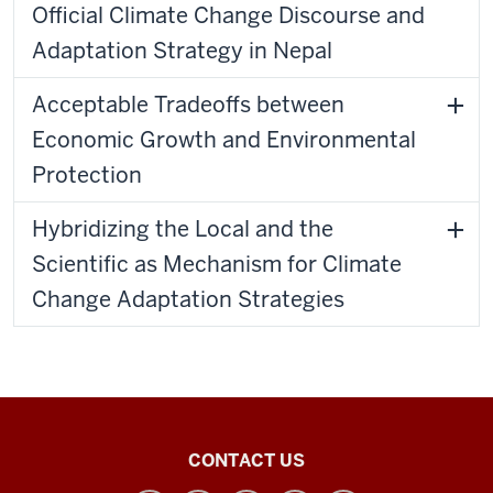
Official Climate Change Discourse and
Adaptation Strategy in Nepal
Acceptable Tradeoffs between
Economic Growth and Environmental
Protection
Hybridizing the Local and the
Scientific as Mechanism for Climate
Change Adaptation Strategies
Tobias
CONTACT US
Center