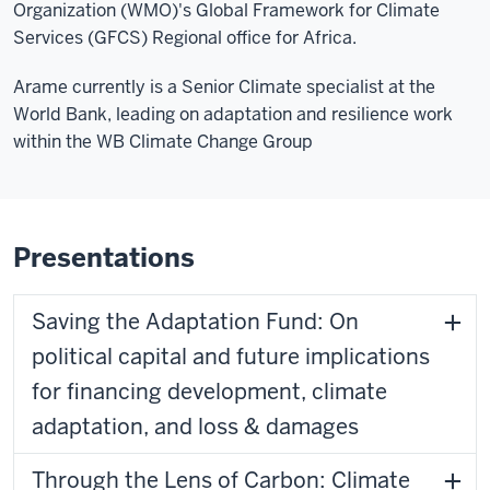
Organization (WMO)'s Global Framework for Climate
Services (GFCS) Regional office for Africa.
Arame currently is a Senior Climate specialist at the
World Bank, leading on adaptation and resilience work
within the WB Climate Change Group
Presentations
Saving the Adaptation Fund: On
political capital and future implications
for financing development, climate
adaptation, and loss & damages
Through the Lens of Carbon: Climate