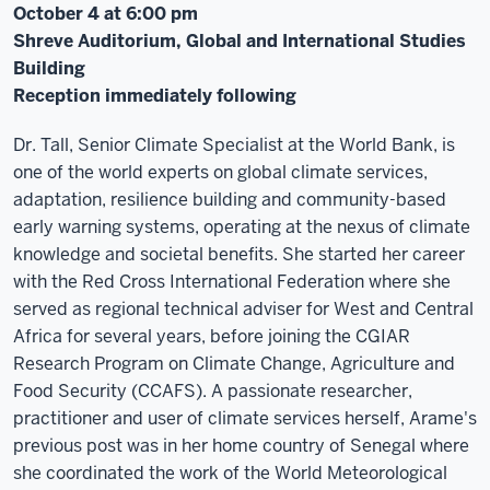
October 4 at 6:00 pm
Shreve Auditorium, Global and International Studies
Building
Reception immediately following
Dr. Tall, Senior Climate Specialist at the World Bank, is
one of the world experts on global climate services,
adaptation, resilience building and community-based
early warning systems, operating at the nexus of climate
knowledge and societal benefits. She started her career
with the Red Cross International Federation where she
served as regional technical adviser for West and Central
Africa for several years, before joining the CGIAR
Research Program on Climate Change, Agriculture and
Food Security (CCAFS). A passionate researcher,
practitioner and user of climate services herself, Arame's
previous post was in her home country of Senegal where
she coordinated the work of the World Meteorological