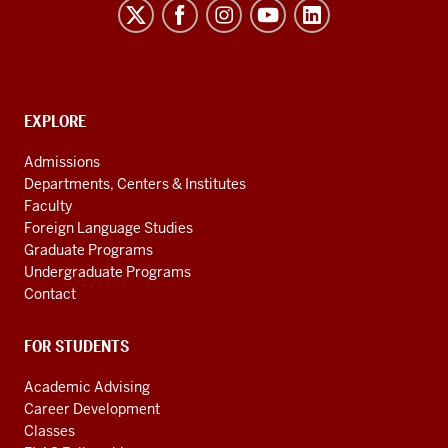
for
Innovation
in
International
CONTACT,
EXPLORE
Development
ADDRESS
AND
social
Admissions
ADDITIONAL
Departments, Centers & Institutes
media
LINKS
Faculty
channels
Foreign Language Studies
Graduate Programs
Undergraduate Programs
Contact
FOR STUDENTS
Academic Advising
Career Development
Classes