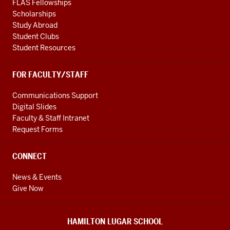
FLAS Fellowships
Scholarships
Study Abroad
Student Clubs
Student Resources
FOR FACULTY/STAFF
Communications Support
Digital Slides
Faculty & Staff Intranet
Request Forms
CONNECT
News & Events
Give Now
HAMILTON LUGAR SCHOOL