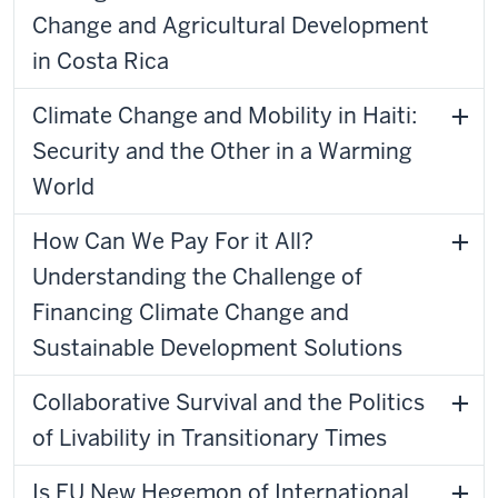
Change and Agricultural Development
in Costa Rica
Climate Change and Mobility in Haiti:
Security and the Other in a Warming
World
How Can We Pay For it All?
Understanding the Challenge of
Financing Climate Change and
Sustainable Development Solutions
Collaborative Survival and the Politics
of Livability in Transitionary Times
Is EU New Hegemon of International