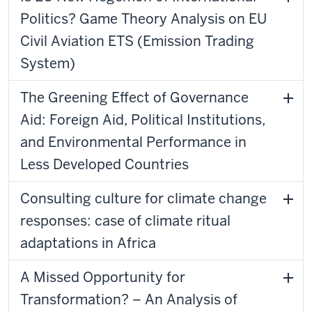
Politics? Game Theory Analysis on EU
Civil Aviation ETS (Emission Trading
System)
The Greening Effect of Governance
Aid: Foreign Aid, Political Institutions,
and Environmental Performance in
Less Developed Countries
Consulting culture for climate change
responses: case of climate ritual
adaptations in Africa
A Missed Opportunity for
Transformation? – An Analysis of