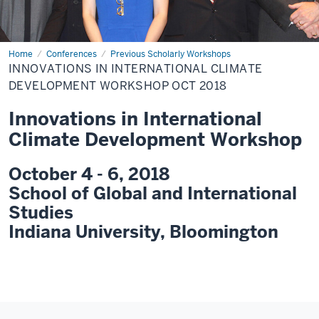
Home
Innovations
Conferences
Previous Scholarly Workshops
in
INNOVATIONS IN INTERNATIONAL CLIMATE
International
Climate
DEVELOPMENT WORKSHOP OCT 2018
Development
Workshop
Innovations in International
Oct
2018
Climate Development Workshop
October 4 - 6, 2018
School of Global and International
Studies
Indiana University, Bloomington